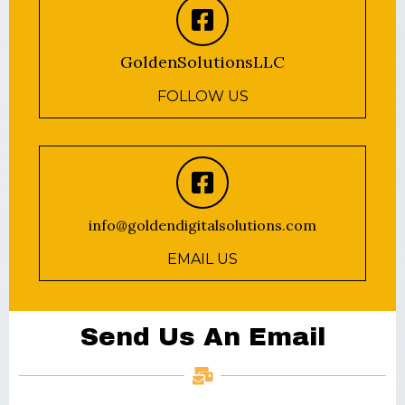
GoldenSolutionsLLC
FOLLOW US
info@goldendigitalsolutions.com
EMAIL US
Send Us An Email