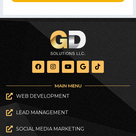
MAIN MENU
WEB DEVELOPMENT
LEAD MANAGEMENT
SOCIAL MEDIA MARKETING