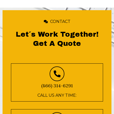
CONTACT
Let´s Work Together!
Get A Quote
(866) 314-6291
CALL US ANY TIME: