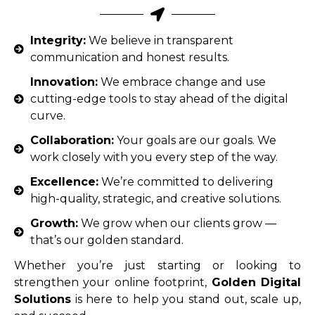
Integrity:
We believe in transparent
communication and honest results.
Innovation:
We embrace change and use
cutting-edge tools to stay ahead of the digital
curve.
Collaboration:
Your goals are our goals. We
work closely with you every step of the way.
Excellence:
We’re committed to delivering
high-quality, strategic, and creative solutions.
Growth:
We grow when our clients grow —
that’s our golden standard.
Whether you’re just starting or looking to
strengthen your online footprint,
Golden Digital
Solutions
is here to help you stand out, scale up,