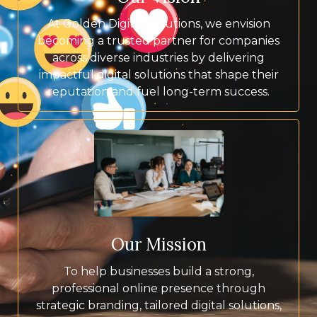
At Golden Digital Solutions, we envision
becoming a trusted partner for companies
across diverse industries by delivering
impactful digital solutions that shape their
reputation and fuel long-term success.
Our Mission
To help businesses build a strong,
professional online presence through
strategic branding, tailored digital solutions,