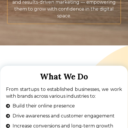
and results-driven marketing — empowering
them to grow with confidence in the digital
space.
What We Do
From startups to established businesses, we work
with brands across various industries to:
Build their online presence
Drive awareness and customer engagement
Increase conversions and long-term growth