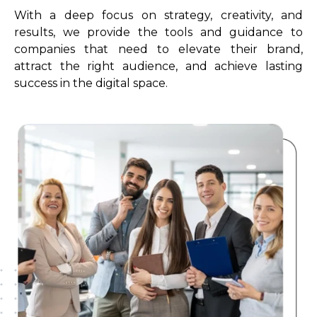
With a deep focus on strategy, creativity, and
results, we provide the tools and guidance to
companies that need to elevate their brand,
attract the right audience, and achieve lasting
success in the digital space.