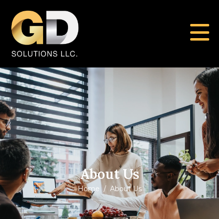
About Us
Home
About Us