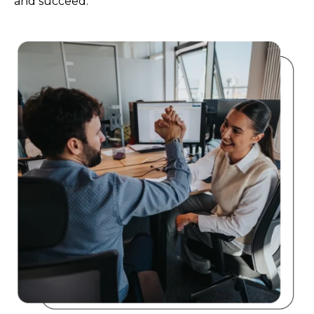
and succeed.