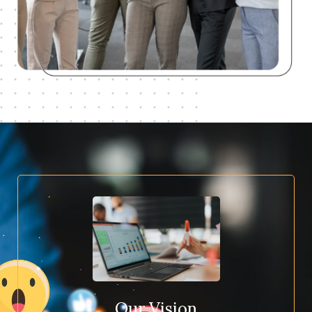
Our Vision