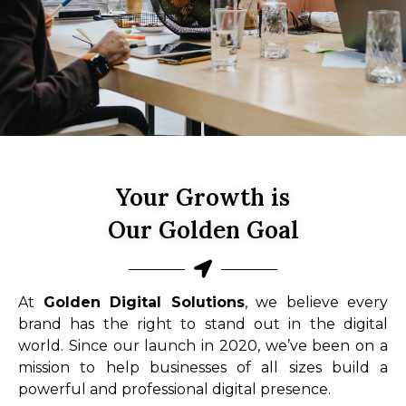
Your Growth is
Our Golden Goal
At
Golden Digital Solutions
, we believe every
brand has the right to stand out in the digital
world. Since our launch in 2020, we’ve been on a
mission to help businesses of all sizes build a
powerful and professional digital presence.