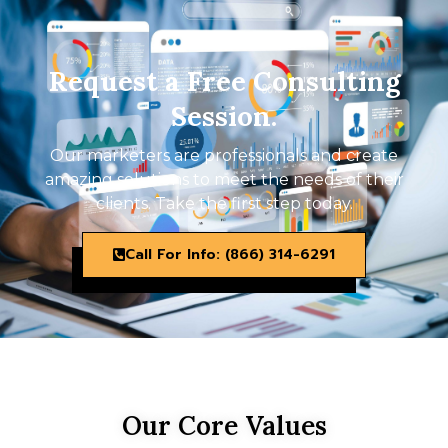
Request a Free Consulting
Session.
Our marketers are professionals and create
amazing solutions to meet the needs of their
clients. Take the first step today.
Call For Info: (866) 314-6291
Our Core Values