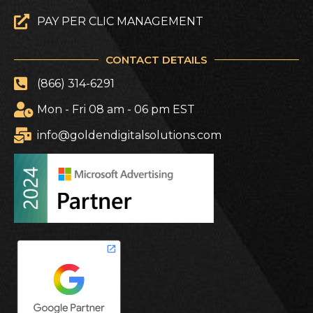
PAY PER CLIC MANAGEMENT
CONTACT DETAILS
(866) 314-6291
Mon - Fri 08 am - 06 pm EST
info@goldendigitalsolutions.com