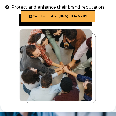
Protect and enhance their brand reputation
Call For Info: (866) 314-6291