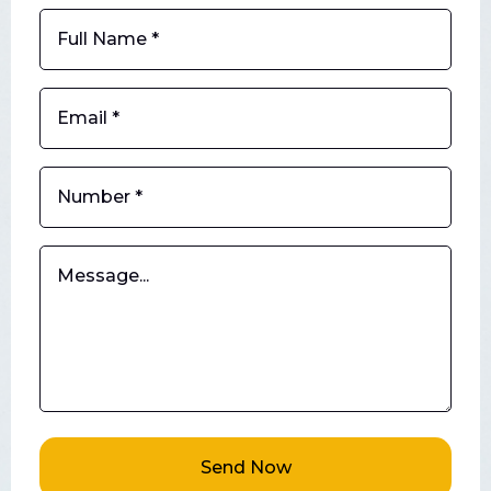
Send Now