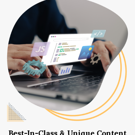
Best-In-Class & Unique Content