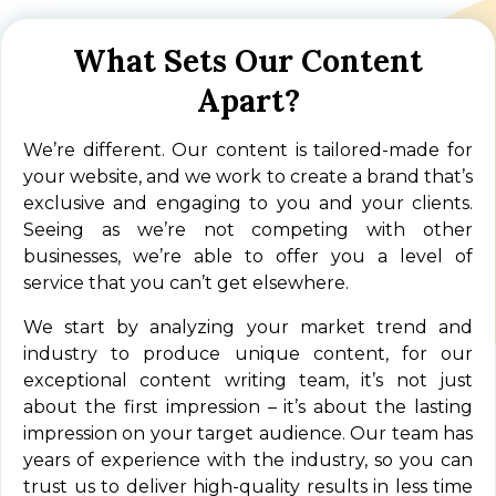
What Sets Our Content
Apart?
We’re different. Our content is tailored-made for
your website, and we work to create a brand that’s
exclusive and engaging to you and your clients.
Seeing as we’re not competing with other
businesses, we’re able to offer you a level of
service that you can’t get elsewhere.
We start by analyzing your market trend and
industry to produce unique content, for our
exceptional content writing team, it’s not just
about the first impression – it’s about the lasting
impression on your target audience. Our team has
years of experience with the industry, so you can
trust us to deliver high-quality results in less time