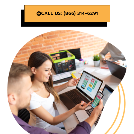
CALL US: (866) 314-6291