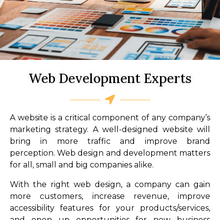
Web Development Experts
A website is a critical component of any company’s
marketing strategy. A well-designed website will
bring in more traffic and improve brand
perception. Web design and development matters
for all, small and big companies alike.
With the right web design, a company can gain
more customers, increase revenue, improve
accessibility features for your products/services,
and open up opportunities for new business