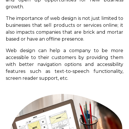
growth.
The importance of web design is not just limited to
businesses that sell products or services online; it
also impacts companies that are brick and mortar
based or have an offline presence.
Web design can help a company to be more
accessible to their customers by providing them
with better navigation options and accessibility
features such as text-to-speech functionality,
screen reader support, etc.