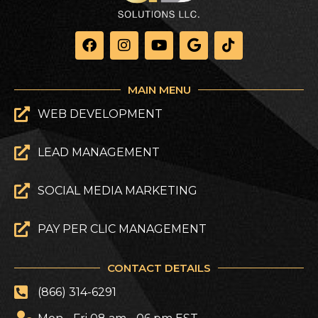
MAIN MENU
WEB DEVELOPMENT
LEAD MANAGEMENT
SOCIAL MEDIA MARKETING
PAY PER CLIC MANAGEMENT
CONTACT DETAILS
(866) 314-6291