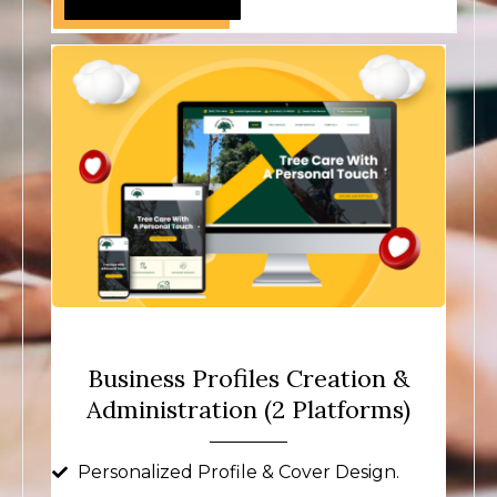
Business Profiles Creation &
Administration (2 Platforms)
Personalized Profile & Cover Design.