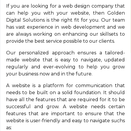
If you are looking for a web design company that
can help you with your website, then Golden
Digital Solutions is the right fit for you. Our team
has vast experience in web development and we
are always working on enhancing our skillsets to
provide the best service possible to our clients.
Our personalized approach ensures a tailored-
made website that is easy to navigate, updated
regularly and ever-evolving to help you grow
your business now and in the future.
A website is a platform for communication that
needs to be built on a solid foundation. It should
have all the features that are required for it to be
successful and grow. A website needs certain
features that are important to ensure that the
website is user-friendly and easy to navigate suchs
as: