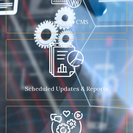
WordPress CMS
Scheduled Updates & Reports