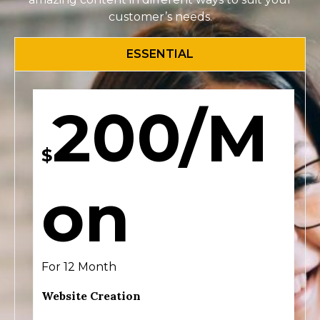
customer’s needs.
ESSENTIAL
200/M
$
on
For 12 Month
Website Creation