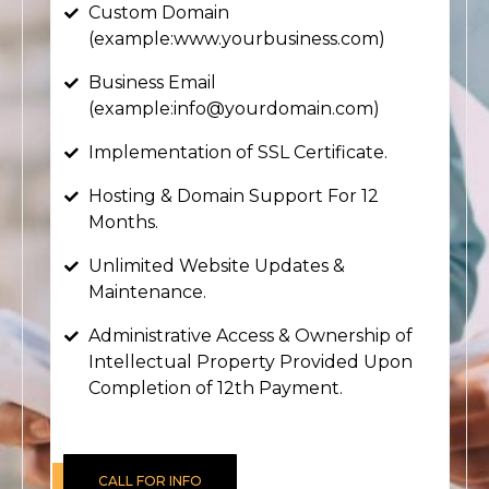
Custom Domain
(example:www.yourbusiness.com)
Business Email
(example:info@yourdomain.com)
Implementation of SSL Certificate.
Hosting & Domain Support For 12
Months.
Unlimited Website Updates &
Maintenance.
Administrative Access & Ownership of
Intellectual Property Provided Upon
Completion of 12th Payment.
CALL FOR INFO