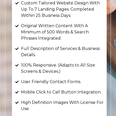
Custom Tailored Website Design With
Up To 7 Landing Pages. Completed
Within 25 Business Days.
Original Written Content With A
Minimum of 500 Words & Search
Phrases Integrated.
Full Description of Services & Business
Details.
100% Responsive. (Adapts to All Size
Screens & Devices.)
User Friendly Contact Forms.
Mobile Click to Call Button Integration.
High Definition Images With License For
Use.