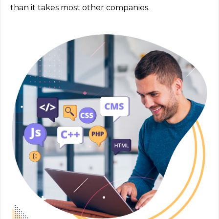
than it takes most other companies.