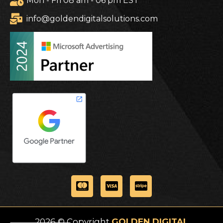
Mon - Fri 08 am - 06 pm EST
info@goldendigitalsolutions.com
2026 © Copyright
GOLDEN DIGITAL