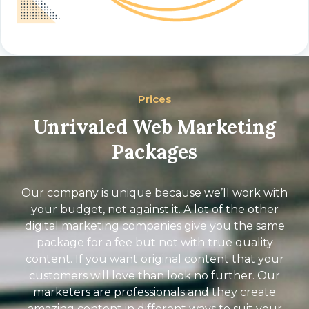
Prices
Unrivaled Web Marketing
Packages
Our company is unique because we’ll work with
your budget, not against it. A lot of the other
digital marketing companies give you the same
package for a fee but not with true quality
content. If you want original content that your
customers will love than look no further. Our
marketers are professionals and they create
amazing content in different ways to suit your