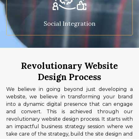
Social Integration
Revolutionary Website
Design Process
We believe in going beyond just developing a
website, we believe in transforming your brand
into a dynamic digital presence that can engage
and convert. This is achieved through our
revolutionary website design process. It starts with
an impactful business strategy session where we
take care of the strategy, build the site design and