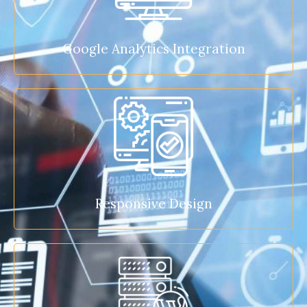
Google Analytics Integration
Responsive Design