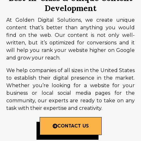
Development
At Golden Digital Solutions, we create unique
content that’s better than anything you would
find on the web. Our content is not only well-
written, but it’s optimized for conversions and it
will help you rank your website higher on Google
and grow your reach.
We help companies of all sizes in the United States
to establish their digital presence in the market.
Whether you’re looking for a website for your
business or local social media pages for the
community, our experts are ready to take on any
task with their expertise and creativity.
CONTACT US