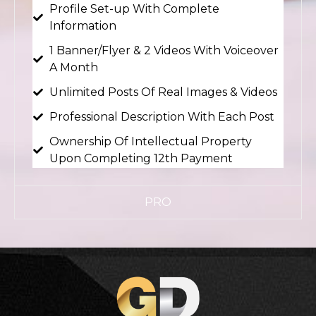
Profile Set-up With Complete
Information
1 Banner/Flyer & 2 Videos With Voiceover
A Month
Unlimited Posts Of Real Images & Videos
Professional Description With Each Post
Ownership Of Intellectual Property
Upon Completing 12th Payment
PRO