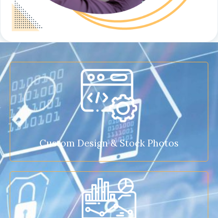
Custom Design & Stock Photos