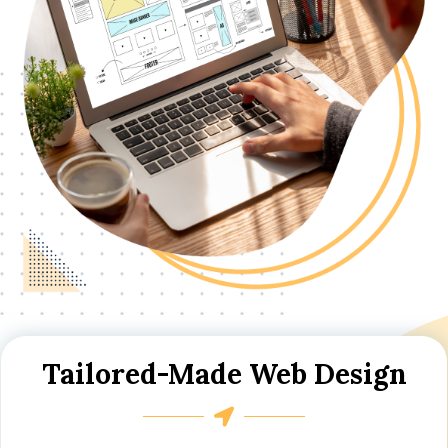
Tailored-Made Web Design