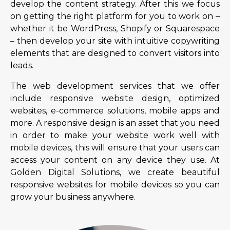
develop the content strategy. After this we focus
on getting the right platform for you to work on –
whether it be WordPress, Shopify or Squarespace
– then develop your site with intuitive copywriting
elements that are designed to convert visitors into
leads.
The web development services that we offer
include responsive website design, optimized
websites, e-commerce solutions, mobile apps and
more. A responsive design is an asset that you need
in order to make your website work well with
mobile devices, this will ensure that your users can
access your content on any device they use. At
Golden Digital Solutions, we create beautiful
responsive websites for mobile devices so you can
grow your business anywhere.