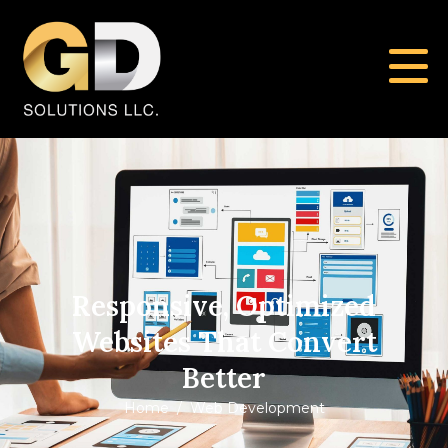
Responsive, Optimized
Websites That Convert
Better
Home
Web Development